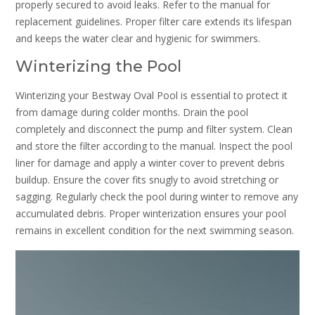
properly secured to avoid leaks. Refer to the manual for
replacement guidelines. Proper filter care extends its lifespan
and keeps the water clear and hygienic for swimmers.
Winterizing the Pool
Winterizing your Bestway Oval Pool is essential to protect it
from damage during colder months. Drain the pool
completely and disconnect the pump and filter system. Clean
and store the filter according to the manual. Inspect the pool
liner for damage and apply a winter cover to prevent debris
buildup. Ensure the cover fits snugly to avoid stretching or
sagging. Regularly check the pool during winter to remove any
accumulated debris. Proper winterization ensures your pool
remains in excellent condition for the next swimming season.