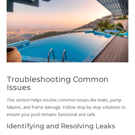
Troubleshooting Common
Issues
This section helps resolve common issues like leaks, pump
failures, and frame damage. Follow step-by-step solutions to
ensure your pool remains functional and safe.
Identifying and Resolving Leaks