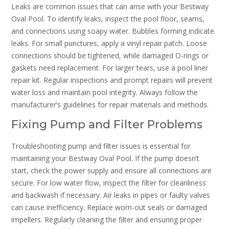
Leaks are common issues that can arise with your Bestway
Oval Pool. To identify leaks, inspect the pool floor, seams,
and connections using soapy water. Bubbles forming indicate
leaks. For small punctures, apply a vinyl repair patch. Loose
connections should be tightened, while damaged O-rings or
gaskets need replacement. For larger tears, use a pool liner
repair kit. Regular inspections and prompt repairs will prevent
water loss and maintain pool integrity. Always follow the
manufacturer’s guidelines for repair materials and methods.
Fixing Pump and Filter Problems
Troubleshooting pump and filter issues is essential for
maintaining your Bestway Oval Pool. If the pump doesn’t
start, check the power supply and ensure all connections are
secure. For low water flow, inspect the filter for cleanliness
and backwash if necessary. Air leaks in pipes or faulty valves
can cause inefficiency. Replace worn-out seals or damaged
impellers. Regularly cleaning the filter and ensuring proper