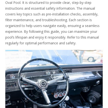
Oval Pool. It is structured to provide clear, step-by-step
instructions and essential safety information. The manual
covers key topics such as pre-installation checks, assembly,
filter maintenance, and troubleshooting. Each section is
organized to help users navigate easily, ensuring a seamless
experience. By following this guide, you can maximize your
pool’s lifespan and enjoy it responsibly. Refer to this manual
regularly for optimal performance and safety.