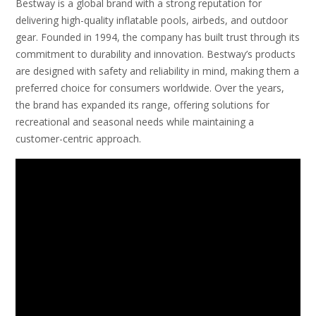
Bestway is a global brand with a strong reputation for
delivering high-quality inflatable pools, airbeds, and outdoor
gear. Founded in 1994, the company has built trust through its
commitment to durability and innovation. Bestway’s products
are designed with safety and reliability in mind, making them a
preferred choice for consumers worldwide. Over the years,
the brand has expanded its range, offering solutions for
recreational and seasonal needs while maintaining a
customer-centric approach.