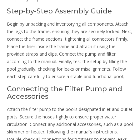
Step-by-Step Assembly Guide
Begin by unpacking and inventorying all components. Attach
the legs to the frame, ensuring they are securely locked. Next,
connect the frame sections, tightening all connectors firmly.
Place the liner inside the frame and attach it using the
provided straps and clips. Connect the pump and filter
according to the manual. Finally, test the setup by filling the
pool gradually, checking for leaks or misalignments. Follow
each step carefully to ensure a stable and functional pool;
Connecting the Filter Pump and
Accessories
Attach the filter pump to the pool’s designated inlet and outlet
ports. Secure the hoses tightly to ensure proper water
circulation. Connect any additional accessories, such as a pool
skimmer or heater, following the manual’s instructions.
Double-check all connections for tightness to prevent leaks.