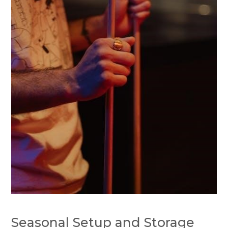
Seasonal Setup and Storage