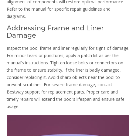
alignment of components will restore optimal performance.
Refer to the manual for specific repair guidelines and
diagrams.
Addressing Frame and Liner
Damage
Inspect the pool frame and liner regularly for signs of damage.
For minor tears or punctures, apply a patch kit as per the
manual’s instructions. Tighten loose bolts or connectors on
the frame to ensure stability. If the liner is badly damaged,
consider replacing it. Avoid sharp objects near the pool to
prevent scratches. For severe frame damage, contact
Bestway support for replacement parts. Proper care and
timely repairs will extend the pool’s lifespan and ensure safe
usage.