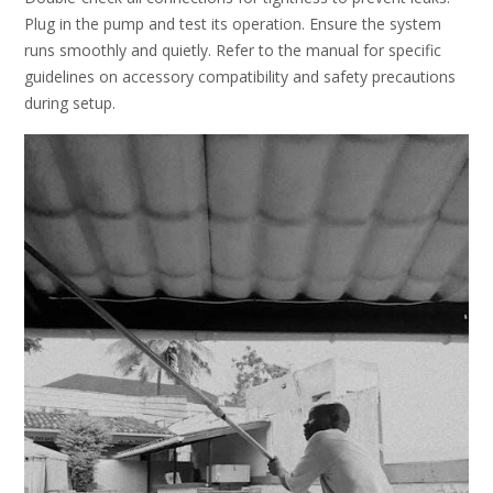
Plug in the pump and test its operation. Ensure the system
runs smoothly and quietly. Refer to the manual for specific
guidelines on accessory compatibility and safety precautions
during setup.