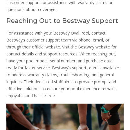
customer support for assistance with warranty claims or
questions about coverage.
Reaching Out to Bestway Support
For assistance with your Bestway Oval Pool, contact
Bestway’s customer support team via phone, email, or
through their official website. Visit the Bestway website for
contact details and support resources. When reaching out,
have your pool model, serial number, and purchase date
ready for faster service. Bestway’s support team is available
to address warranty claims, troubleshooting, and general
inquiries. Their dedicated staff aims to provide prompt and
effective solutions to ensure your pool experience remains
enjoyable and hassle-free.