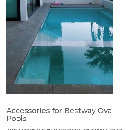
Accessories for Bestway Oval
Pools