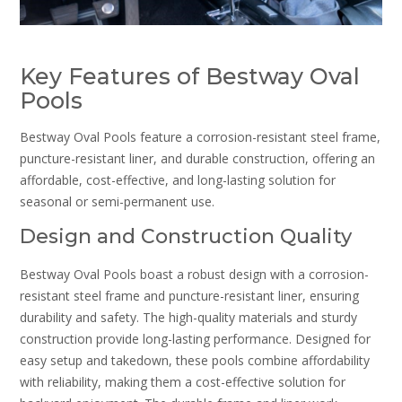
Key Features of Bestway Oval
Pools
Bestway Oval Pools feature a corrosion-resistant steel frame,
puncture-resistant liner, and durable construction, offering an
affordable, cost-effective, and long-lasting solution for
seasonal or semi-permanent use.
Design and Construction Quality
Bestway Oval Pools boast a robust design with a corrosion-
resistant steel frame and puncture-resistant liner, ensuring
durability and safety. The high-quality materials and sturdy
construction provide long-lasting performance. Designed for
easy setup and takedown, these pools combine affordability
with reliability, making them a cost-effective solution for