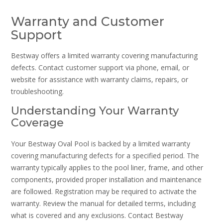
Warranty and Customer
Support
Bestway offers a limited warranty covering manufacturing
defects. Contact customer support via phone, email, or
website for assistance with warranty claims, repairs, or
troubleshooting.
Understanding Your Warranty
Coverage
Your Bestway Oval Pool is backed by a limited warranty
covering manufacturing defects for a specified period. The
warranty typically applies to the pool liner, frame, and other
components, provided proper installation and maintenance
are followed. Registration may be required to activate the
warranty. Review the manual for detailed terms, including
what is covered and any exclusions. Contact Bestway