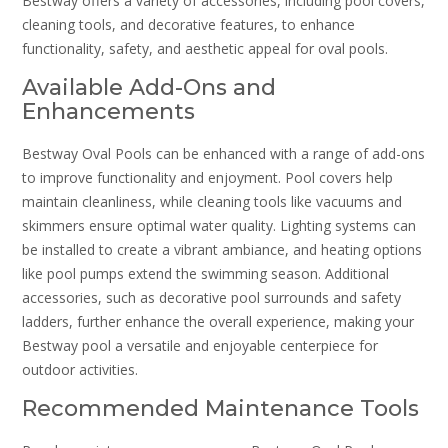
Bestway offers a variety of accessories, including pool covers,
cleaning tools, and decorative features, to enhance
functionality, safety, and aesthetic appeal for oval pools.
Available Add-Ons and
Enhancements
Bestway Oval Pools can be enhanced with a range of add-ons
to improve functionality and enjoyment. Pool covers help
maintain cleanliness, while cleaning tools like vacuums and
skimmers ensure optimal water quality. Lighting systems can
be installed to create a vibrant ambiance, and heating options
like pool pumps extend the swimming season. Additional
accessories, such as decorative pool surrounds and safety
ladders, further enhance the overall experience, making your
Bestway pool a versatile and enjoyable centerpiece for
outdoor activities.
Recommended Maintenance Tools