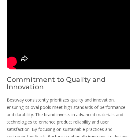
Commitment to Quality and
Innovation
Bestway consistently prioritizes quality and innovation,
ensuring its oval pools meet high standards of performance
and durability. The brand invests in advanced materials and
technologies to enhance product reliability and user
satisfaction. By focusing on sustainable practices and
customer feedback, Bestway continually improves its designs,