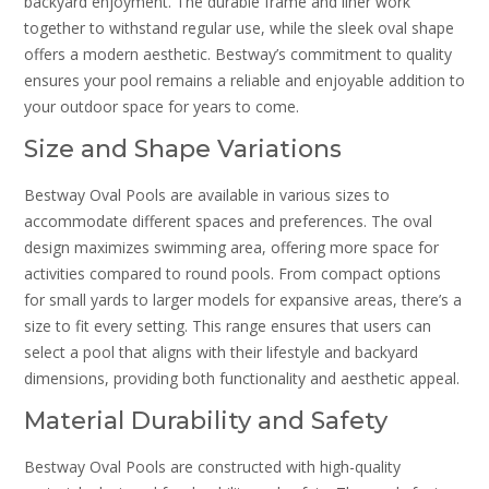
backyard enjoyment. The durable frame and liner work
together to withstand regular use, while the sleek oval shape
offers a modern aesthetic. Bestway’s commitment to quality
ensures your pool remains a reliable and enjoyable addition to
your outdoor space for years to come.
Size and Shape Variations
Bestway Oval Pools are available in various sizes to
accommodate different spaces and preferences. The oval
design maximizes swimming area, offering more space for
activities compared to round pools. From compact options
for small yards to larger models for expansive areas, there’s a
size to fit every setting. This range ensures that users can
select a pool that aligns with their lifestyle and backyard
dimensions, providing both functionality and aesthetic appeal.
Material Durability and Safety
Bestway Oval Pools are constructed with high-quality