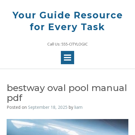
Skip
to
Your Guide Resource
content
for Every Task
Call Us: 555-CITYLOGIC
bestway oval pool manual
pdf
Posted on
September 18, 2025
by
liam