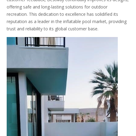
offering safe and long-lasting solutions for outdoor
recreation. This dedication to excellence has solidified its
reputation as a leader in the inflatable pool market, providing
trust and reliability to its global customer base.