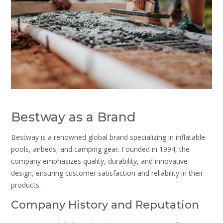
Bestway as a Brand
Bestway is a renowned global brand specializing in inflatable
pools, airbeds, and camping gear. Founded in 1994, the
company emphasizes quality, durability, and innovative
design, ensuring customer satisfaction and reliability in their
products.
Company History and Reputation