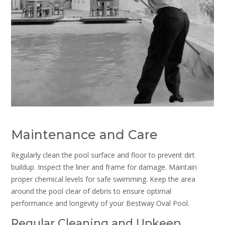
Maintenance and Care
Regularly clean the pool surface and floor to prevent dirt
buildup. Inspect the liner and frame for damage. Maintain
proper chemical levels for safe swimming. Keep the area
around the pool clear of debris to ensure optimal
performance and longevity of your Bestway Oval Pool.
Regular Cleaning and Upkeep