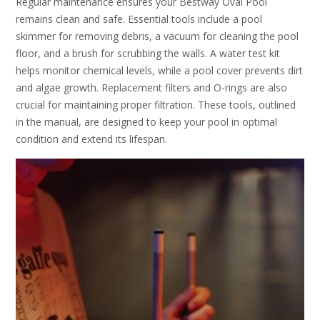
Regular maintenance ensures your Bestway Oval Pool
remains clean and safe. Essential tools include a pool
skimmer for removing debris, a vacuum for cleaning the pool
floor, and a brush for scrubbing the walls. A water test kit
helps monitor chemical levels, while a pool cover prevents dirt
and algae growth. Replacement filters and O-rings are also
crucial for maintaining proper filtration. These tools, outlined
in the manual, are designed to keep your pool in optimal
condition and extend its lifespan.