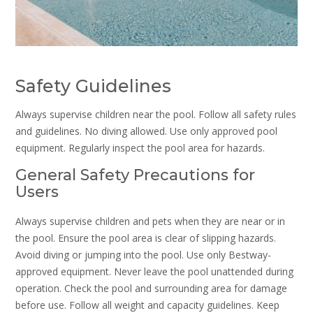
Safety Guidelines
Always supervise children near the pool. Follow all safety rules
and guidelines. No diving allowed. Use only approved pool
equipment. Regularly inspect the pool area for hazards.
General Safety Precautions for
Users
Always supervise children and pets when they are near or in
the pool. Ensure the pool area is clear of slipping hazards.
Avoid diving or jumping into the pool. Use only Bestway-
approved equipment. Never leave the pool unattended during
operation. Check the pool and surrounding area for damage
before use. Follow all weight and capacity guidelines. Keep