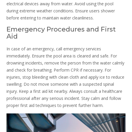
electrical devices away from water. Avoid using the pool
during extreme weather conditions. Ensure users shower
before entering to maintain water cleanliness.
Emergency Procedures and First
Aid
In case of an emergency, call emergency services
immediately. Ensure the pool area is cleared and safe. For
drowning incidents, remove the person from the water calmly
and check for breathing. Perform CPR if necessary. For
injuries, stop bleeding with clean cloth and apply ice to reduce
swelling. Do not move someone with a suspected spinal
injury. Keep a first aid kit nearby. Always consult a healthcare
professional after any serious incident. Stay calm and follow
proper first aid techniques to prevent further harm.