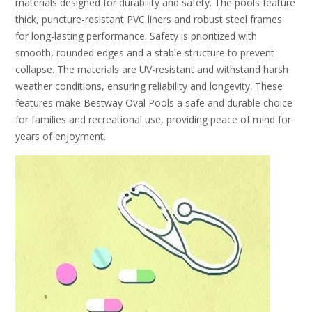
materials designed for durability and safety. The pools feature
thick, puncture-resistant PVC liners and robust steel frames
for long-lasting performance. Safety is prioritized with
smooth, rounded edges and a stable structure to prevent
collapse. The materials are UV-resistant and withstand harsh
weather conditions, ensuring reliability and longevity. These
features make Bestway Oval Pools a safe and durable choice
for families and recreational use, providing peace of mind for
years of enjoyment.