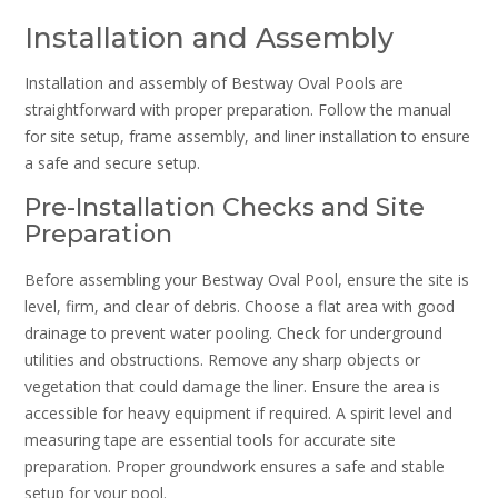
Installation and Assembly
Installation and assembly of Bestway Oval Pools are
straightforward with proper preparation. Follow the manual
for site setup, frame assembly, and liner installation to ensure
a safe and secure setup.
Pre-Installation Checks and Site
Preparation
Before assembling your Bestway Oval Pool, ensure the site is
level, firm, and clear of debris. Choose a flat area with good
drainage to prevent water pooling. Check for underground
utilities and obstructions. Remove any sharp objects or
vegetation that could damage the liner. Ensure the area is
accessible for heavy equipment if required. A spirit level and
measuring tape are essential tools for accurate site
preparation. Proper groundwork ensures a safe and stable
setup for your pool.