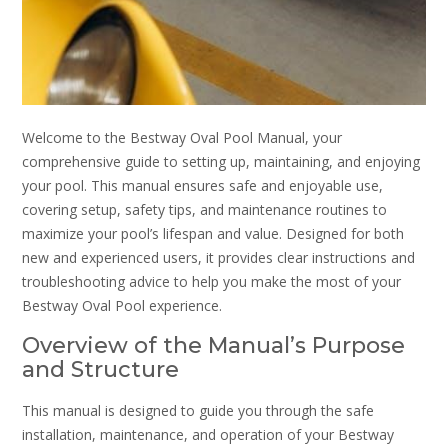
Welcome to the Bestway Oval Pool Manual, your
comprehensive guide to setting up, maintaining, and enjoying
your pool. This manual ensures safe and enjoyable use,
covering setup, safety tips, and maintenance routines to
maximize your pool’s lifespan and value. Designed for both
new and experienced users, it provides clear instructions and
troubleshooting advice to help you make the most of your
Bestway Oval Pool experience.
Overview of the Manual’s Purpose
and Structure
This manual is designed to guide you through the safe
installation, maintenance, and operation of your Bestway