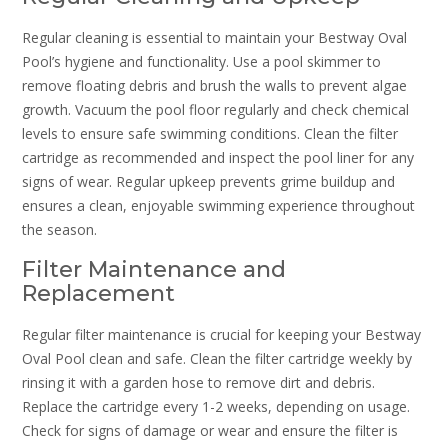
Regular cleaning is essential to maintain your Bestway Oval
Pool’s hygiene and functionality. Use a pool skimmer to
remove floating debris and brush the walls to prevent algae
growth. Vacuum the pool floor regularly and check chemical
levels to ensure safe swimming conditions. Clean the filter
cartridge as recommended and inspect the pool liner for any
signs of wear. Regular upkeep prevents grime buildup and
ensures a clean, enjoyable swimming experience throughout
the season.
Filter Maintenance and
Replacement
Regular filter maintenance is crucial for keeping your Bestway
Oval Pool clean and safe. Clean the filter cartridge weekly by
rinsing it with a garden hose to remove dirt and debris.
Replace the cartridge every 1-2 weeks, depending on usage.
Check for signs of damage or wear and ensure the filter is