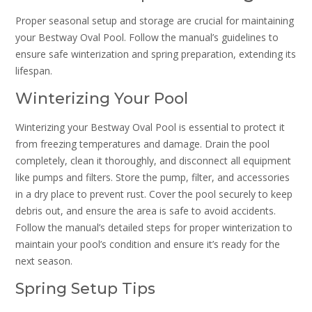
Proper seasonal setup and storage are crucial for maintaining
your Bestway Oval Pool. Follow the manual’s guidelines to
ensure safe winterization and spring preparation, extending its
lifespan.
Winterizing Your Pool
Winterizing your Bestway Oval Pool is essential to protect it
from freezing temperatures and damage. Drain the pool
completely, clean it thoroughly, and disconnect all equipment
like pumps and filters. Store the pump, filter, and accessories
in a dry place to prevent rust. Cover the pool securely to keep
debris out, and ensure the area is safe to avoid accidents.
Follow the manual’s detailed steps for proper winterization to
maintain your pool’s condition and ensure it’s ready for the
next season.
Spring Setup Tips