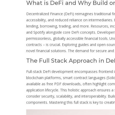
What is DeFi and Why Build on
Decentralized Finance (DeFi) reimagines traditional f
accessibility, and reduced reliance on intermediaries. 
lending, borrowing, trading, and more. Resources, in
and Spotify alongside core DeFi concepts. Developers
permissionless, globally accessible financial tools. 
contracts – is crucial. Exploring guides and open-sour
novel financial solutions. The demand for secure and 
The Full Stack Approach in De
Full-stack DeFi development encompasses frontend inte
blockchain platforms, smart contract languages (Solid
available as free PDF downloads, often highlight comp
application lifecycle. This holistic approach ensures
consider security, scalability, and interoperability. Bu
components. Mastering this full stack is key to creati