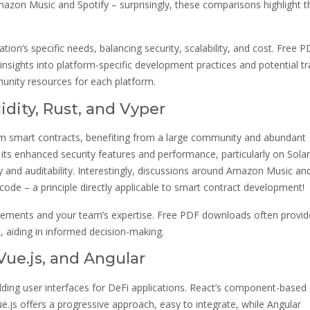
mazon Music and Spotify – surprisingly, these comparisons highlight t
ion’s specific needs, balancing security, scalability, and cost. Free 
insights into platform-specific development practices and potential t
nity resources for each platform.
dity, Rust, and Vyper
eum smart contracts, benefiting from a large community and abundant
 its enhanced security features and performance, particularly on Sola
ity and auditability. Interestingly, discussions around Amazon Music an
code – a principle directly applicable to smart contract development!
irements and your team’s expertise. Free PDF downloads often provid
, aiding in informed decision-making.
ue.js, and Angular
ilding user interfaces for DeFi applications. React’s component-based
e.js offers a progressive approach, easy to integrate, while Angular