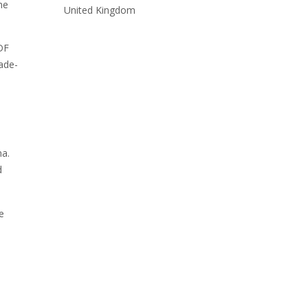
he
United Kingdom
PDF
rade-
na.
d
e