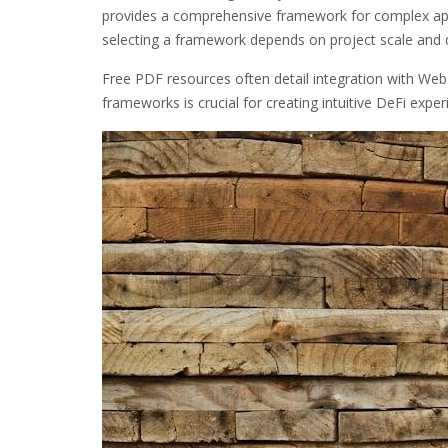
provides a comprehensive framework for complex app
selecting a framework depends on project scale and 
Free PDF resources often detail integration with Web3
frameworks is crucial for creating intuitive DeFi exper