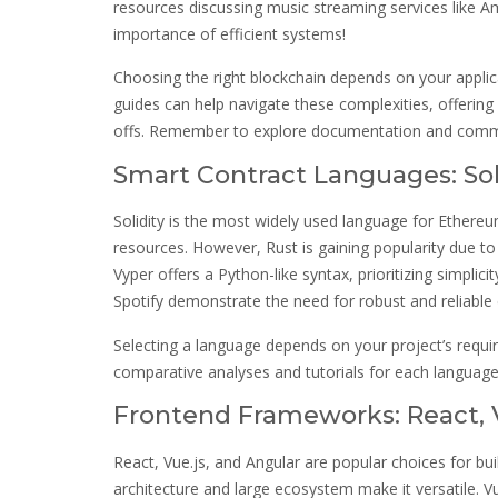
resources discussing music streaming services like A
importance of efficient systems!
Choosing the right blockchain depends on your applicat
guides can help navigate these complexities, offering 
offs. Remember to explore documentation and commu
Smart Contract Languages: Soli
Solidity is the most widely used language for Ether
resources. However, Rust is gaining popularity due to
Vyper offers a Python-like syntax, prioritizing simplic
Spotify demonstrate the need for robust and reliable 
Selecting a language depends on your project’s requ
comparative analyses and tutorials for each language
Frontend Frameworks: React, V
React, Vue.js, and Angular are popular choices for bu
architecture and large ecosystem make it versatile. Vu