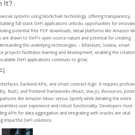
 It?
inancial systems using blockchain technology, offering transparency,
Building full-stack DeFi applications unlocks opportunities for innovati
cluding potential free PDF downloads, detail platforms like Amazon M
 are drawn to DeFi’s open-source nature and potential for creating
Understanding the underlying technologies – Ethereum, Solana, smart
ce projects facilitates learning and development, enabling the creatio
scalable DeFi applications continues to grow;
Fi
rfaces, backend APIs, and smart contract logic. It requires proficie
ity, Rust), and frontend frameworks (React, Vue.js). Resources, potent
arisons like Amazon Music versus Spotify while detailing the entire
 a seamless user experience and robust functionality; Developers must
ilding APIs for data aggregation and integrating with oracles are vital
ng impactful DeFi solutions.