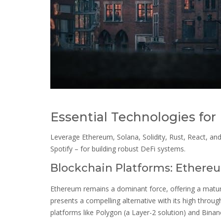
Essential Technologies fo
Leverage Ethereum, Solana, Solidity, Rust, React, an
Spotify – for building robust DeFi systems.
Blockchain Platforms: Ethereu
Ethereum remains a dominant force, offering a matu
presents a compelling alternative with its high throug
platforms like Polygon (a Layer-2 solution) and Binan