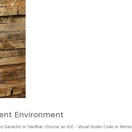
ent Environment
ike Ganache or Hardhat. Choose an IDE – Visual Studio Code or Remix