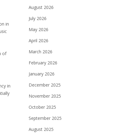
August 2026
July 2026
on in
May 2026
usic
April 2026
March 2026
n of
February 2026
January 2026
December 2025
ncy in
ially
November 2025
October 2025
September 2025
August 2025