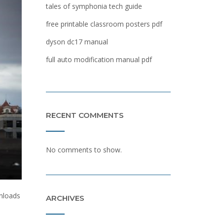
tales of symphonia tech guide
free printable classroom posters pdf
dyson dc17 manual
full auto modification manual pdf
RECENT COMMENTS
No comments to show.
wnloads
ARCHIVES