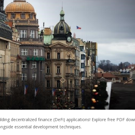
ding decentralized finance (DeFi) applications! Explore free PDF do
ngside essential development techniques.