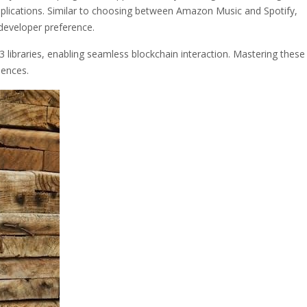
lications. Similar to choosing between Amazon Music and Spotify,
developer preference.
 libraries, enabling seamless blockchain interaction. Mastering these
iences.