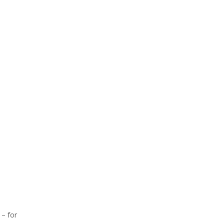
 – for