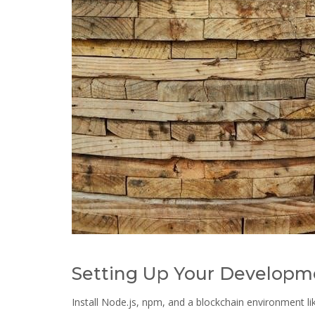
Setting Up Your Developm
Install Node.js, npm, and a blockchain environment l