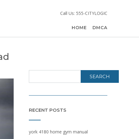
Call Us: 555-CITYLOGIC
HOME
DMCA
oad
SEARCH
RECENT POSTS
york 4180 home gym manual