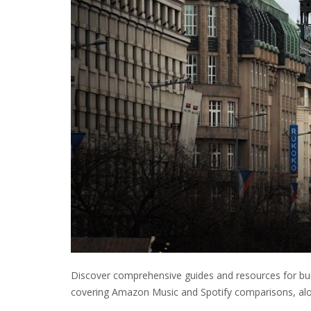
Discover comprehensive guides and resources for buil
covering Amazon Music and Spotify comparisons, alo