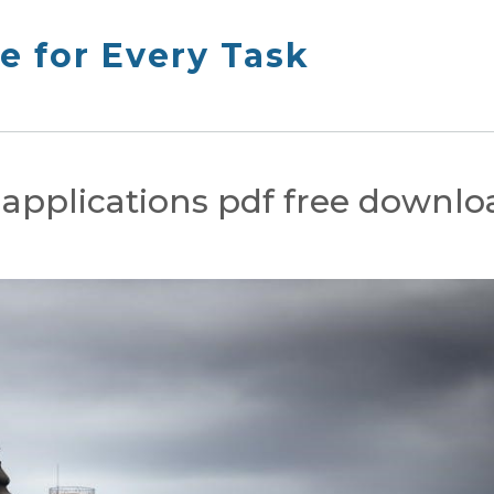
e for Every Task
i applications pdf free downl