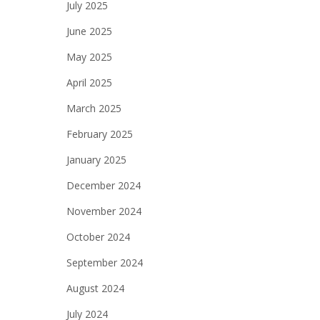
July 2025
June 2025
May 2025
April 2025
March 2025
February 2025
January 2025
December 2024
November 2024
October 2024
September 2024
August 2024
July 2024