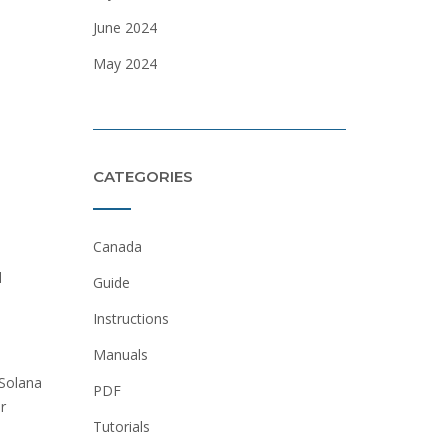
June 2024
May 2024
CATEGORIES
Canada
d
Guide
Instructions
Manuals
 Solana
PDF
r
Tutorials