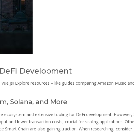
r DeFi Development
d Vue.js! Explore resources – like guides comparing Amazon Music an
m, Solana, and More
re ecosystem and extensive tooling for DeFi development. However,
hput and lower transaction costs, crucial for scaling applications. Othe
ce Smart Chain are also gaining traction. When researching, consider