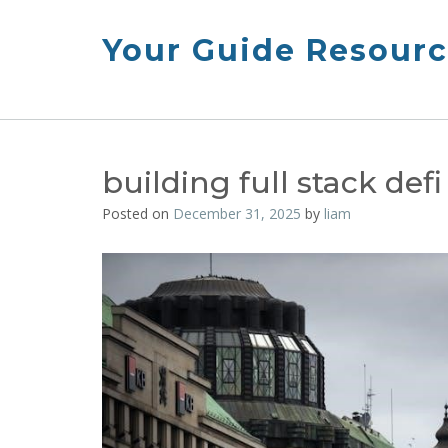
Skip
to
Your Guide Resourc
content
building full stack def
Posted on
December 31, 2025
by
liam