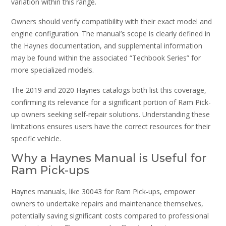
variation within this range.
Owners should verify compatibility with their exact model and
engine configuration. The manual’s scope is clearly defined in
the Haynes documentation, and supplemental information
may be found within the associated “Techbook Series” for
more specialized models.
The 2019 and 2020 Haynes catalogs both list this coverage,
confirming its relevance for a significant portion of Ram Pick-
up owners seeking self-repair solutions. Understanding these
limitations ensures users have the correct resources for their
specific vehicle.
Why a Haynes Manual is Useful for
Ram Pick-ups
Haynes manuals, like 30043 for Ram Pick-ups, empower
owners to undertake repairs and maintenance themselves,
potentially saving significant costs compared to professional