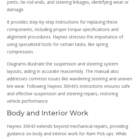
joints, tie rod ends, and steering linkages, identifying wear or
damage.
It provides step-by-step instructions for replacing these
components, including proper torque specifications and
alignment procedures. Haynes stresses the importance of
using specialized tools for certain tasks, like spring
compression.
Diagrams illustrate the suspension and steering system
layouts, aiding in accurate reassembly. The manual also
addresses common issues like wandering steering and uneven
tire wear. Following Haynes 30043’s instructions ensures safe
and effective suspension and steering repairs, restoring
vehicle performance.
Body and Interior Work
Haynes 30043 extends beyond mechanical repairs, providing
guidance on body and interior work for Ram Pick-ups. While