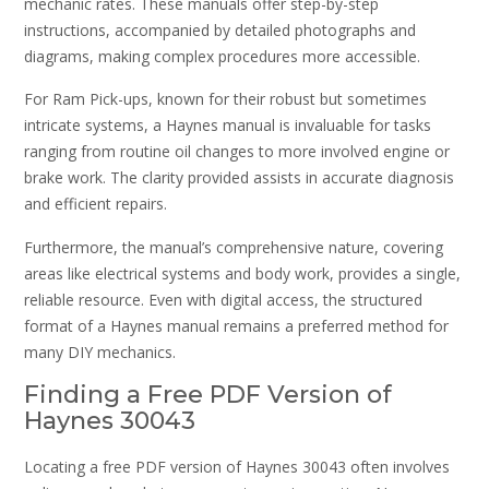
mechanic rates. These manuals offer step-by-step
instructions, accompanied by detailed photographs and
diagrams, making complex procedures more accessible.
For Ram Pick-ups, known for their robust but sometimes
intricate systems, a Haynes manual is invaluable for tasks
ranging from routine oil changes to more involved engine or
brake work. The clarity provided assists in accurate diagnosis
and efficient repairs.
Furthermore, the manual’s comprehensive nature, covering
areas like electrical systems and body work, provides a single,
reliable resource. Even with digital access, the structured
format of a Haynes manual remains a preferred method for
many DIY mechanics.
Finding a Free PDF Version of
Haynes 30043
Locating a free PDF version of Haynes 30043 often involves