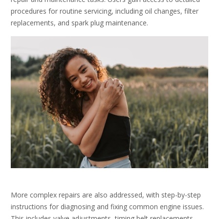
procedures for routine servicing, including oil changes, filter
replacements, and spark plug maintenance.
More complex repairs are also addressed, with step-by-step
instructions for diagnosing and fixing common engine issues.
This includes valve adjustments, timing belt replacements,