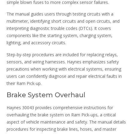
simple blown fuses to more complex sensor failures.
The manual guides users through testing circuits with a
multimeter, identifying short circuits and open circuits, and
interpreting diagnostic trouble codes (DTCs). It covers
components like the starting system, charging system,
lighting, and accessory circuits.
Step-by-step procedures are included for replacing relays,
sensors, and wiring harnesses. Haynes emphasizes safety
precautions when working with electrical systems, ensuring
users can confidently diagnose and repair electrical faults in
their Ram Pick-up.
Brake System Overhaul
Haynes 30043 provides comprehensive instructions for
overhauling the brake system on Ram Pick-ups, a critical
aspect of vehicle maintenance and safety. The manual details
procedures for inspecting brake lines, hoses, and master