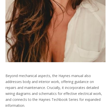
Beyond mechanical aspects, the Haynes manual also
addresses body and interior work, offering guidance on
repairs and maintenance. Crucially, it incorporates detailed
wiring diagrams and schematics for effective electrical work,
and connects to the Haynes Techbook Series for expanded
information.