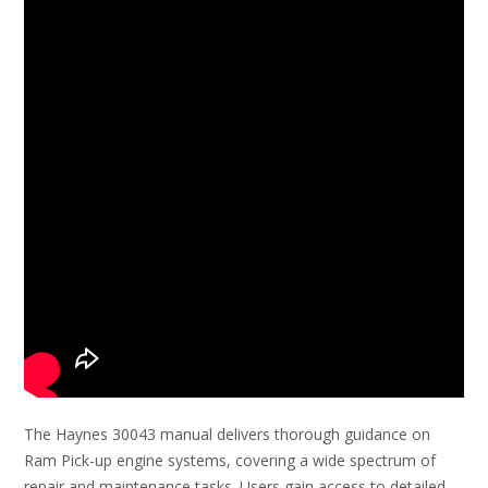
The Haynes 30043 manual delivers thorough guidance on
Ram Pick-up engine systems, covering a wide spectrum of
repair and maintenance tasks. Users gain access to detailed