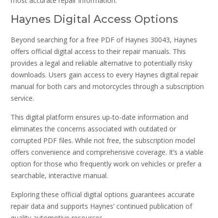
most accurate repair information.
Haynes Digital Access Options
Beyond searching for a free PDF of Haynes 30043, Haynes
offers official digital access to their repair manuals. This
provides a legal and reliable alternative to potentially risky
downloads. Users gain access to every Haynes digital repair
manual for both cars and motorcycles through a subscription
service.
This digital platform ensures up-to-date information and
eliminates the concerns associated with outdated or
corrupted PDF files. While not free, the subscription model
offers convenience and comprehensive coverage. It’s a viable
option for those who frequently work on vehicles or prefer a
searchable, interactive manual.
Exploring these official digital options guarantees accurate
repair data and supports Haynes’ continued publication of
quality automotive resources.