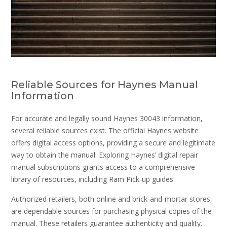
Reliable Sources for Haynes Manual
Information
For accurate and legally sound Haynes 30043 information,
several reliable sources exist. The official Haynes website
offers digital access options, providing a secure and legitimate
way to obtain the manual. Exploring Haynes’ digital repair
manual subscriptions grants access to a comprehensive
library of resources, including Ram Pick-up guides.
Authorized retailers, both online and brick-and-mortar stores,
are dependable sources for purchasing physical copies of the
manual. These retailers guarantee authenticity and quality.