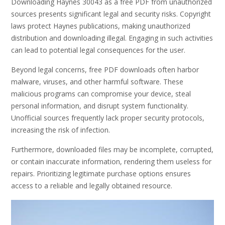
Downloading Haynes 30043 as a free PDF from unauthorized
sources presents significant legal and security risks. Copyright
laws protect Haynes publications, making unauthorized
distribution and downloading illegal. Engaging in such activities
can lead to potential legal consequences for the user.
Beyond legal concerns, free PDF downloads often harbor
malware, viruses, and other harmful software. These
malicious programs can compromise your device, steal
personal information, and disrupt system functionality.
Unofficial sources frequently lack proper security protocols,
increasing the risk of infection.
Furthermore, downloaded files may be incomplete, corrupted,
or contain inaccurate information, rendering them useless for
repairs. Prioritizing legitimate purchase options ensures
access to a reliable and legally obtained resource.