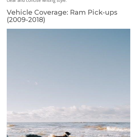
clear and concise writing style.
Vehicle Coverage: Ram Pick-ups
(2009-2018)