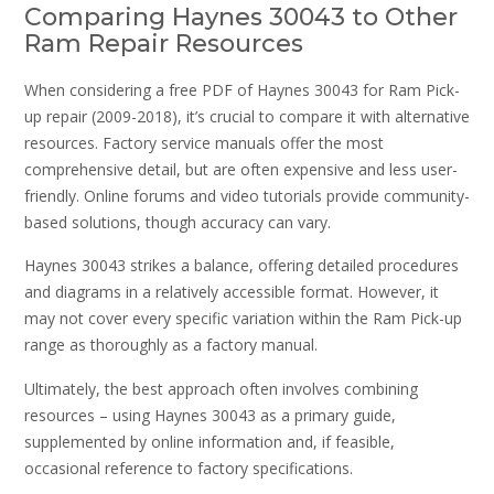
Comparing Haynes 30043 to Other
Ram Repair Resources
When considering a free PDF of Haynes 30043 for Ram Pick-
up repair (2009-2018), it’s crucial to compare it with alternative
resources. Factory service manuals offer the most
comprehensive detail, but are often expensive and less user-
friendly. Online forums and video tutorials provide community-
based solutions, though accuracy can vary.
Haynes 30043 strikes a balance, offering detailed procedures
and diagrams in a relatively accessible format. However, it
may not cover every specific variation within the Ram Pick-up
range as thoroughly as a factory manual.
Ultimately, the best approach often involves combining
resources – using Haynes 30043 as a primary guide,
supplemented by online information and, if feasible,
occasional reference to factory specifications.