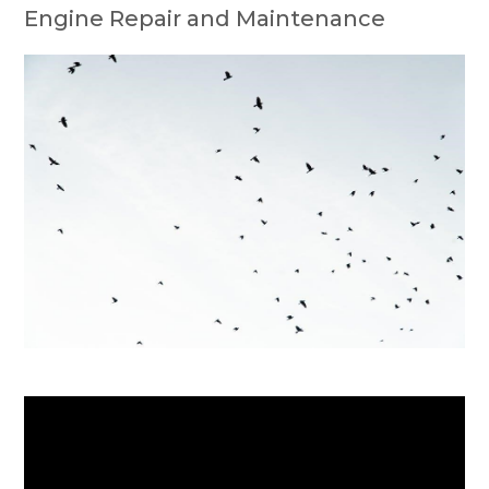
Engine Repair and Maintenance