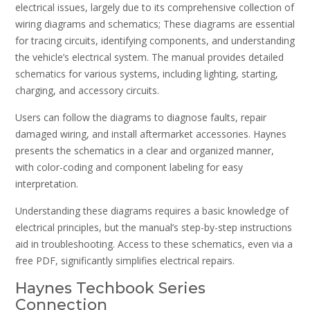
electrical issues, largely due to its comprehensive collection of
wiring diagrams and schematics; These diagrams are essential
for tracing circuits, identifying components, and understanding
the vehicle’s electrical system. The manual provides detailed
schematics for various systems, including lighting, starting,
charging, and accessory circuits.
Users can follow the diagrams to diagnose faults, repair
damaged wiring, and install aftermarket accessories. Haynes
presents the schematics in a clear and organized manner,
with color-coding and component labeling for easy
interpretation.
Understanding these diagrams requires a basic knowledge of
electrical principles, but the manual’s step-by-step instructions
aid in troubleshooting. Access to these schematics, even via a
free PDF, significantly simplifies electrical repairs.
Haynes Techbook Series
Connection