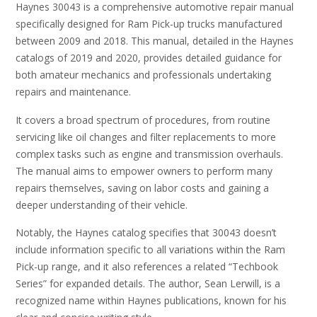
Haynes 30043 is a comprehensive automotive repair manual
specifically designed for Ram Pick-up trucks manufactured
between 2009 and 2018. This manual, detailed in the Haynes
catalogs of 2019 and 2020, provides detailed guidance for
both amateur mechanics and professionals undertaking
repairs and maintenance.
It covers a broad spectrum of procedures, from routine
servicing like oil changes and filter replacements to more
complex tasks such as engine and transmission overhauls.
The manual aims to empower owners to perform many
repairs themselves, saving on labor costs and gaining a
deeper understanding of their vehicle.
Notably, the Haynes catalog specifies that 30043 doesn’t
include information specific to all variations within the Ram
Pick-up range, and it also references a related “Techbook
Series” for expanded details. The author, Sean Lerwill, is a
recognized name within Haynes publications, known for his