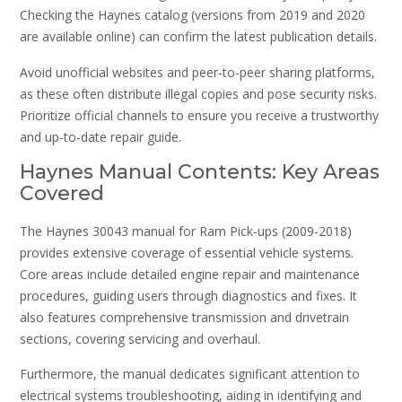
Checking the Haynes catalog (versions from 2019 and 2020
are available online) can confirm the latest publication details.
Avoid unofficial websites and peer-to-peer sharing platforms,
as these often distribute illegal copies and pose security risks.
Prioritize official channels to ensure you receive a trustworthy
and up-to-date repair guide.
Haynes Manual Contents: Key Areas
Covered
The Haynes 30043 manual for Ram Pick-ups (2009-2018)
provides extensive coverage of essential vehicle systems.
Core areas include detailed engine repair and maintenance
procedures, guiding users through diagnostics and fixes. It
also features comprehensive transmission and drivetrain
sections, covering servicing and overhaul.
Furthermore, the manual dedicates significant attention to
electrical systems troubleshooting, aiding in identifying and