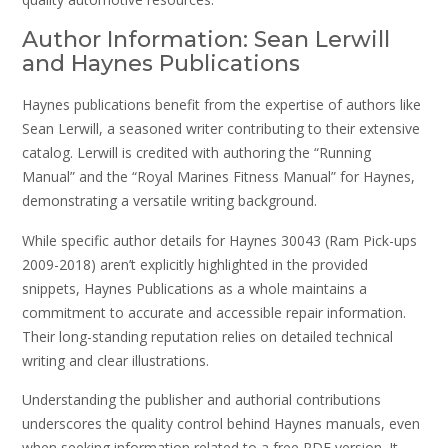
Author Information: Sean Lerwill
and Haynes Publications
Haynes publications benefit from the expertise of authors like
Sean Lerwill, a seasoned writer contributing to their extensive
catalog. Lerwill is credited with authoring the “Running
Manual” and the “Royal Marines Fitness Manual” for Haynes,
demonstrating a versatile writing background.
While specific author details for Haynes 30043 (Ram Pick-ups
2009-2018) aren’t explicitly highlighted in the provided
snippets, Haynes Publications as a whole maintains a
commitment to accurate and accessible repair information.
Their long-standing reputation relies on detailed technical
writing and clear illustrations.
Understanding the publisher and authorial contributions
underscores the quality control behind Haynes manuals, even
when seeking information related to a free PDF version. It