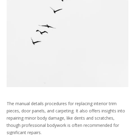
The manual details procedures for replacing interior trim
pieces, door panels, and carpeting. It also offers insights into
repairing minor body damage, like dents and scratches,
though professional bodywork is often recommended for
significant repairs.