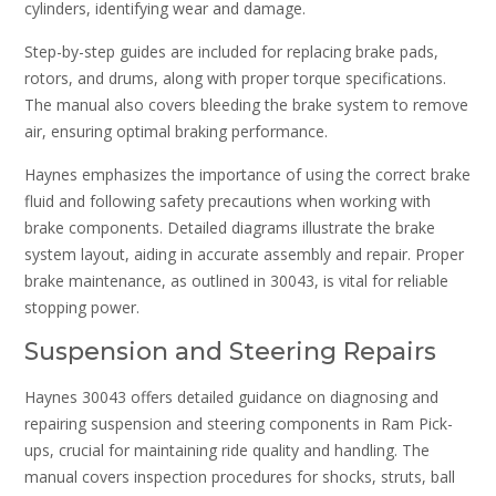
cylinders, identifying wear and damage.
Step-by-step guides are included for replacing brake pads,
rotors, and drums, along with proper torque specifications.
The manual also covers bleeding the brake system to remove
air, ensuring optimal braking performance.
Haynes emphasizes the importance of using the correct brake
fluid and following safety precautions when working with
brake components. Detailed diagrams illustrate the brake
system layout, aiding in accurate assembly and repair. Proper
brake maintenance, as outlined in 30043, is vital for reliable
stopping power.
Suspension and Steering Repairs
Haynes 30043 offers detailed guidance on diagnosing and
repairing suspension and steering components in Ram Pick-
ups, crucial for maintaining ride quality and handling. The
manual covers inspection procedures for shocks, struts, ball