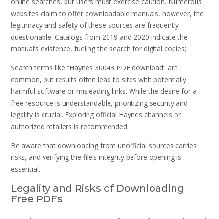
online searches, but users must exercise caution. Numerous
websites claim to offer downloadable manuals, however, the
legitimacy and safety of these sources are frequently
questionable. Catalogs from 2019 and 2020 indicate the
manual’s existence, fueling the search for digital copies;
Search terms like “Haynes 30043 PDF download” are
common, but results often lead to sites with potentially
harmful software or misleading links. While the desire for a
free resource is understandable, prioritizing security and
legality is crucial. Exploring official Haynes channels or
authorized retailers is recommended.
Be aware that downloading from unofficial sources carries
risks, and verifying the file’s integrity before opening is
essential.
Legality and Risks of Downloading
Free PDFs