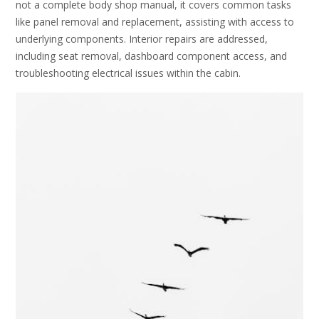
not a complete body shop manual, it covers common tasks
like panel removal and replacement, assisting with access to
underlying components. Interior repairs are addressed,
including seat removal, dashboard component access, and
troubleshooting electrical issues within the cabin.