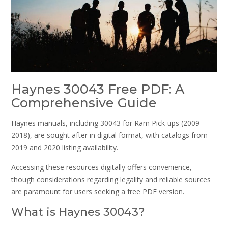
Haynes 30043 Free PDF: A
Comprehensive Guide
Haynes manuals, including 30043 for Ram Pick-ups (2009-
2018), are sought after in digital format, with catalogs from
2019 and 2020 listing availability.
Accessing these resources digitally offers convenience,
though considerations regarding legality and reliable sources
are paramount for users seeking a free PDF version.
What is Haynes 30043?