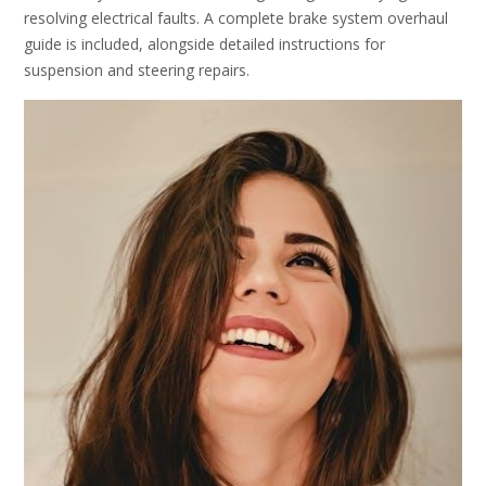
resolving electrical faults. A complete brake system overhaul
guide is included, alongside detailed instructions for
suspension and steering repairs.