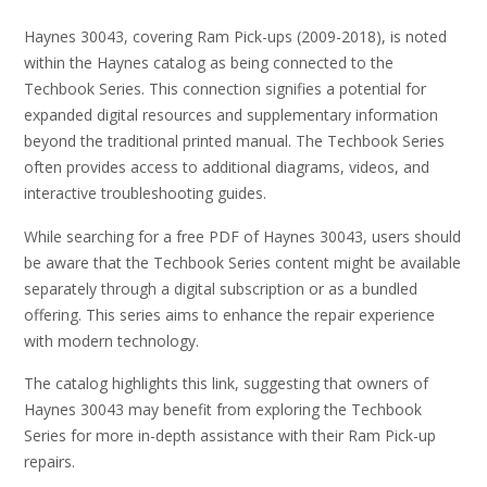
Haynes 30043, covering Ram Pick-ups (2009-2018), is noted
within the Haynes catalog as being connected to the
Techbook Series. This connection signifies a potential for
expanded digital resources and supplementary information
beyond the traditional printed manual. The Techbook Series
often provides access to additional diagrams, videos, and
interactive troubleshooting guides.
While searching for a free PDF of Haynes 30043, users should
be aware that the Techbook Series content might be available
separately through a digital subscription or as a bundled
offering. This series aims to enhance the repair experience
with modern technology.
The catalog highlights this link, suggesting that owners of
Haynes 30043 may benefit from exploring the Techbook
Series for more in-depth assistance with their Ram Pick-up
repairs.