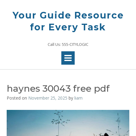
Skip
to
Your Guide Resource
content
for Every Task
Call Us: 555-CITYLOGIC
haynes 30043 free pdf
Posted on
November 25, 2025
by
liam