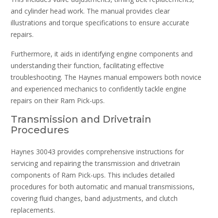
and cylinder head work. The manual provides clear
illustrations and torque specifications to ensure accurate
repairs.
Furthermore, it aids in identifying engine components and
understanding their function, facilitating effective
troubleshooting. The Haynes manual empowers both novice
and experienced mechanics to confidently tackle engine
repairs on their Ram Pick-ups.
Transmission and Drivetrain
Procedures
Haynes 30043 provides comprehensive instructions for
servicing and repairing the transmission and drivetrain
components of Ram Pick-ups. This includes detailed
procedures for both automatic and manual transmissions,
covering fluid changes, band adjustments, and clutch
replacements.