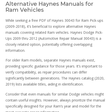
Alternative Haynes Manuals for
Ram Vehicles
While seeking a free PDF of Haynes 30043 for Ram Pick-ups
(2009-2018), it’s beneficial to explore alternative Haynes
manuals covering related Ram vehicles. Haynes Dodge Pick-
Ups 2009 thru 2012 (Automotive Repair Manual 30043) is a
closely related option, potentially offering overlapping
information.
For older Ram models, separate Haynes manuals exist,
providing specific guidance for those years. It’s important to
verify compatibility, as repair procedures can differ
significantly between generations. The Haynes catalog (2020,
2019) lists available titles, aiding in identification.
Consider that even manuals for similar Dodge vehicles might
contain useful insights. However, always prioritize the manual
specifically designed for your Ram’s year and model for the