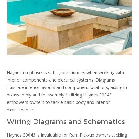
Haynes emphasizes safety precautions when working with
interior components and electrical systems. Diagrams
illustrate interior layouts and component locations, aiding in
disassembly and reassembly. Utilizing Haynes 30043
empowers owners to tackle basic body and interior
maintenance.
Wiring Diagrams and Schematics
Haynes 30043 is invaluable for Ram Pick-up owners tackling