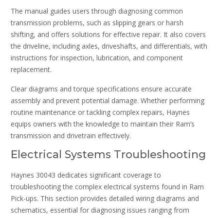
The manual guides users through diagnosing common
transmission problems, such as slipping gears or harsh
shifting, and offers solutions for effective repair. It also covers
the driveline, including axles, driveshafts, and differentials, with
instructions for inspection, lubrication, and component
replacement.
Clear diagrams and torque specifications ensure accurate
assembly and prevent potential damage. Whether performing
routine maintenance or tackling complex repairs, Haynes
equips owners with the knowledge to maintain their Ram’s
transmission and drivetrain effectively.
Electrical Systems Troubleshooting
Haynes 30043 dedicates significant coverage to
troubleshooting the complex electrical systems found in Ram
Pick-ups. This section provides detailed wiring diagrams and
schematics, essential for diagnosing issues ranging from