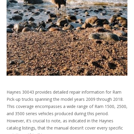
Haynes 30043 provides detailed repair information for Ram
Pick-up trucks spanning the model years 2009 through 2018.
This coverage encompasses a wide range of Ram 1500, 2500,
and 3500 series vehicles produced during this period.
However, it’s crucial to note, as indicated in the Haynes
catalog listings, that the manual doesn’t cover every specific