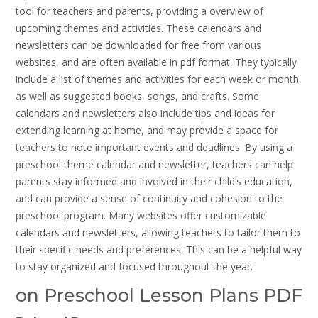
tool for teachers and parents, providing a overview of
upcoming themes and activities. These calendars and
newsletters can be downloaded for free from various
websites, and are often available in pdf format. They typically
include a list of themes and activities for each week or month,
as well as suggested books, songs, and crafts. Some
calendars and newsletters also include tips and ideas for
extending learning at home, and may provide a space for
teachers to note important events and deadlines. By using a
preschool theme calendar and newsletter, teachers can help
parents stay informed and involved in their child’s education,
and can provide a sense of continuity and cohesion to the
preschool program. Many websites offer customizable
calendars and newsletters, allowing teachers to tailor them to
their specific needs and preferences. This can be a helpful way
to stay organized and focused throughout the year.
on Preschool Lesson Plans PDF