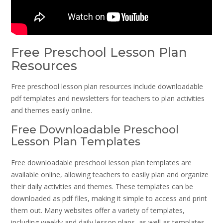
Free Preschool Lesson Plan
Resources
Free preschool lesson plan resources include downloadable
pdf templates and newsletters for teachers to plan activities
and themes easily online.
Free Downloadable Preschool
Lesson Plan Templates
Free downloadable preschool lesson plan templates are
available online, allowing teachers to easily plan and organize
their daily activities and themes. These templates can be
downloaded as pdf files, making it simple to access and print
them out. Many websites offer a variety of templates,
including weekly and daily lesson plans, as well as templates