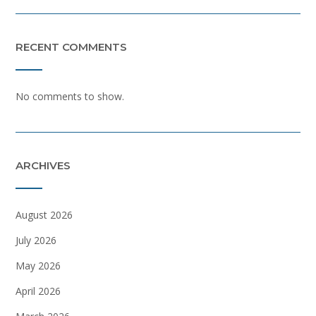
RECENT COMMENTS
No comments to show.
ARCHIVES
August 2026
July 2026
May 2026
April 2026