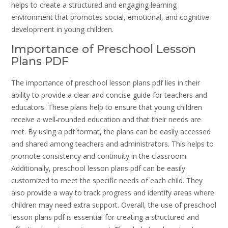
helps to create a structured and engaging learning
environment that promotes social, emotional, and cognitive
development in young children.
Importance of Preschool Lesson
Plans PDF
The importance of preschool lesson plans pdf lies in their
ability to provide a clear and concise guide for teachers and
educators. These plans help to ensure that young children
receive a well-rounded education and that their needs are
met. By using a pdf format, the plans can be easily accessed
and shared among teachers and administrators. This helps to
promote consistency and continuity in the classroom.
Additionally, preschool lesson plans pdf can be easily
customized to meet the specific needs of each child. They
also provide a way to track progress and identify areas where
children may need extra support. Overall, the use of preschool
lesson plans pdf is essential for creating a structured and