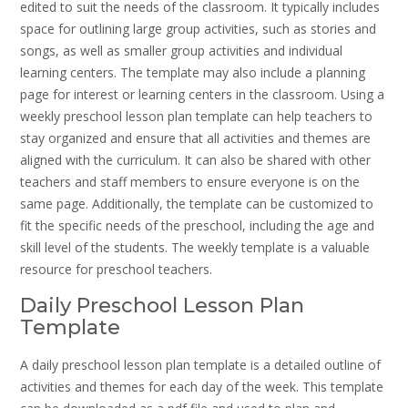
edited to suit the needs of the classroom. It typically includes
space for outlining large group activities, such as stories and
songs, as well as smaller group activities and individual
learning centers. The template may also include a planning
page for interest or learning centers in the classroom. Using a
weekly preschool lesson plan template can help teachers to
stay organized and ensure that all activities and themes are
aligned with the curriculum. It can also be shared with other
teachers and staff members to ensure everyone is on the
same page. Additionally, the template can be customized to
fit the specific needs of the preschool, including the age and
skill level of the students. The weekly template is a valuable
resource for preschool teachers.
Daily Preschool Lesson Plan
Template
A daily preschool lesson plan template is a detailed outline of
activities and themes for each day of the week. This template