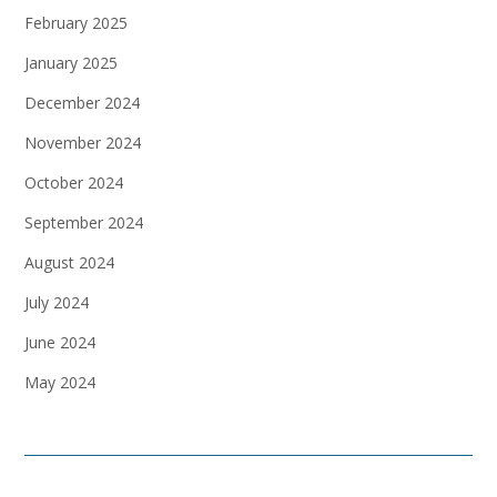
February 2025
January 2025
December 2024
November 2024
October 2024
September 2024
August 2024
July 2024
June 2024
May 2024