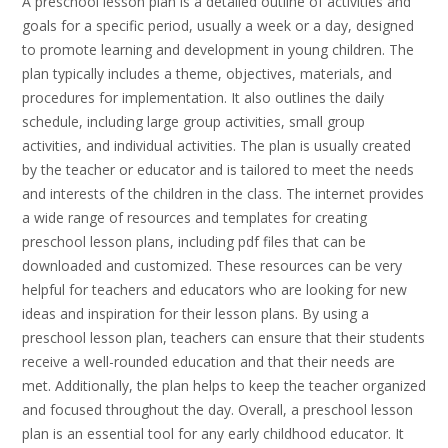
A preschool lesson plan is a detailed outline of activities and
goals for a specific period, usually a week or a day, designed
to promote learning and development in young children. The
plan typically includes a theme, objectives, materials, and
procedures for implementation. It also outlines the daily
schedule, including large group activities, small group
activities, and individual activities. The plan is usually created
by the teacher or educator and is tailored to meet the needs
and interests of the children in the class. The internet provides
a wide range of resources and templates for creating
preschool lesson plans, including pdf files that can be
downloaded and customized. These resources can be very
helpful for teachers and educators who are looking for new
ideas and inspiration for their lesson plans. By using a
preschool lesson plan, teachers can ensure that their students
receive a well-rounded education and that their needs are
met. Additionally, the plan helps to keep the teacher organized
and focused throughout the day. Overall, a preschool lesson
plan is an essential tool for any early childhood educator. It