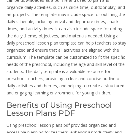
can be downloaded as a pdf file and used to plan and
organize daily activities, such as circle time, outdoor play, and
art projects. The template may include space for outlining the
daily schedule, including arrival and departure times, snack
times, and activity times. It can also include space for noting
the daily theme, objectives, and materials needed. Using a
daily preschool lesson plan template can help teachers to stay
organized and ensure that all activities are aligned with the
curriculum. The template can be customized to fit the specific
needs of the preschool, including the age and skill level of the
students. The daily template is a valuable resource for
preschool teachers, providing a clear and concise outline of
daily activities and themes, and helping to create a structured
and engaging learning environment for young children.
Benefits of Using Preschool
Lesson Plans PDF
Using preschool lesson plans pdf provides organized and
accessible planning for teachers, enhancing productivity and