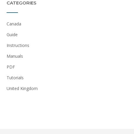
CATEGORIES
Canada
Guide
Instructions
Manuals
PDF
Tutorials
United Kingdom