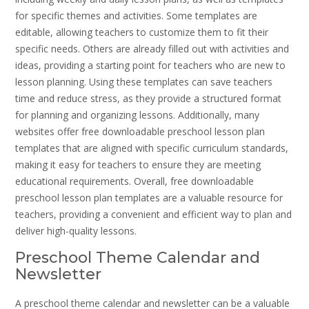
for specific themes and activities. Some templates are
editable, allowing teachers to customize them to fit their
specific needs. Others are already filled out with activities and
ideas, providing a starting point for teachers who are new to
lesson planning. Using these templates can save teachers
time and reduce stress, as they provide a structured format
for planning and organizing lessons. Additionally, many
websites offer free downloadable preschool lesson plan
templates that are aligned with specific curriculum standards,
making it easy for teachers to ensure they are meeting
educational requirements. Overall, free downloadable
preschool lesson plan templates are a valuable resource for
teachers, providing a convenient and efficient way to plan and
deliver high-quality lessons.
Preschool Theme Calendar and
Newsletter
A preschool theme calendar and newsletter can be a valuable