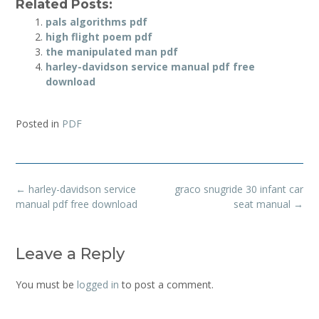
Related Posts:
pals algorithms pdf
high flight poem pdf
the manipulated man pdf
harley-davidson service manual pdf free
download
Posted in
PDF
Post
←
harley-davidson service
graco snugride 30 infant car
navigation
manual pdf free download
seat manual
→
Leave a Reply
You must be
logged in
to post a comment.