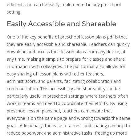
efficient, and can be easily implemented in any preschool
setting.
Easily Accessible and Shareable
One of the key benefits of preschool lesson plans pdf is that
they are easily accessible and shareable. Teachers can quickly
download and access their lesson plans from any device, at
any time, making it simple to prepare for classes and share
information with colleagues. The pdf format also allows for
easy sharing of lesson plans with other teachers,
administrators, and parents, facilitating collaboration and
communication. This accessibility and shareability can be
particularly useful in preschool settings where teachers often
work in teams and need to coordinate their efforts. By using
preschool lesson plans pdf, teachers can ensure that
everyone is on the same page and working towards the same
goals. Additionally, the ease of access and sharing can help to
reduce paperwork and administrative tasks, freeing up more