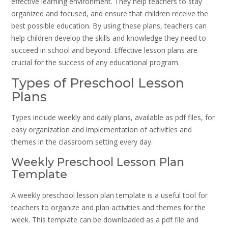
effective learning environment. They help teachers to stay
organized and focused, and ensure that children receive the
best possible education. By using these plans, teachers can
help children develop the skills and knowledge they need to
succeed in school and beyond. Effective lesson plans are
crucial for the success of any educational program.
Types of Preschool Lesson
Plans
Types include weekly and daily plans, available as pdf files, for
easy organization and implementation of activities and
themes in the classroom setting every day.
Weekly Preschool Lesson Plan
Template
A weekly preschool lesson plan template is a useful tool for
teachers to organize and plan activities and themes for the
week. This template can be downloaded as a pdf file and