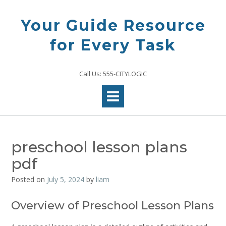
Skip
to
Your Guide Resource
content
for Every Task
Call Us: 555-CITYLOGIC
preschool lesson plans
pdf
Posted on
July 5, 2024
by
liam
Overview of Preschool Lesson Plans