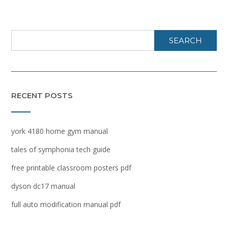
SEARCH
RECENT POSTS
york 4180 home gym manual
tales of symphonia tech guide
free printable classroom posters pdf
dyson dc17 manual
full auto modification manual pdf