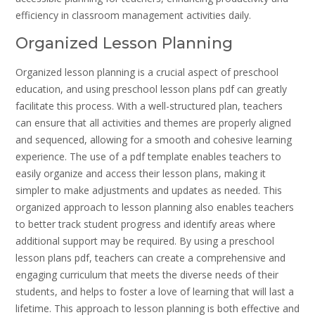
efficiency in classroom management activities daily.
Organized Lesson Planning
Organized lesson planning is a crucial aspect of preschool
education, and using preschool lesson plans pdf can greatly
facilitate this process. With a well-structured plan, teachers
can ensure that all activities and themes are properly aligned
and sequenced, allowing for a smooth and cohesive learning
experience. The use of a pdf template enables teachers to
easily organize and access their lesson plans, making it
simpler to make adjustments and updates as needed. This
organized approach to lesson planning also enables teachers
to better track student progress and identify areas where
additional support may be required. By using a preschool
lesson plans pdf, teachers can create a comprehensive and
engaging curriculum that meets the diverse needs of their
students, and helps to foster a love of learning that will last a
lifetime. This approach to lesson planning is both effective and