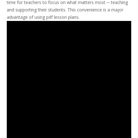
time for teachers to focus on what matters most ─ teaching
and supporting their students. This convenience is a major
advantage of using pdf lesson plans.