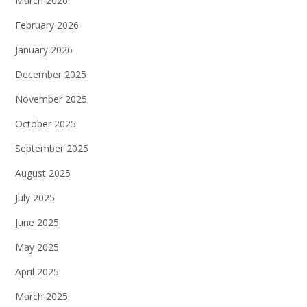
March 2026
February 2026
January 2026
December 2025
November 2025
October 2025
September 2025
August 2025
July 2025
June 2025
May 2025
April 2025
March 2025