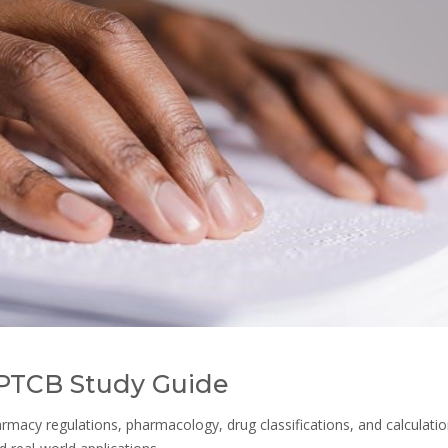
 PTCB Study Guide
rmacy regulations, pharmacology, drug classifications, and calculatio