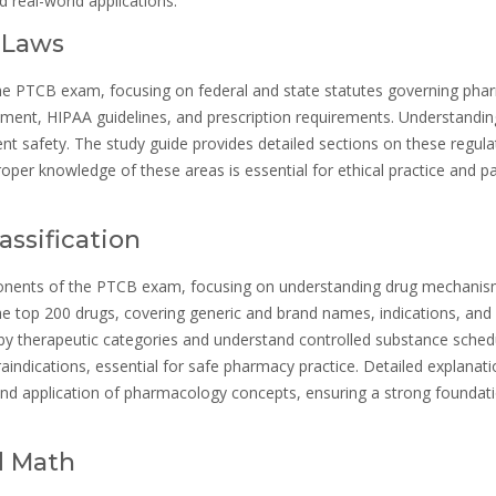
 real-world applications.
 Laws
he PTCB exam, focusing on federal and state statutes governing pha
ement, HIPAA guidelines, and prescription requirements. Understandin
t safety. The study guide provides detailed sections on these regula
oper knowledge of these areas is essential for ethical practice and p
assification
ponents of the PTCB exam, focusing on understanding drug mechanis
he top 200 drugs, covering generic and brand names, indications, and
 by therapeutic categories and understand controlled substance sched
raindications, essential for safe pharmacy practice. Detailed explanat
and application of pharmacology concepts, ensuring a strong foundati
d Math