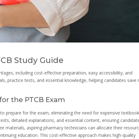
PTCB Study Guide
ges, including cost-effective preparation, easy accessibility, and
als, practice tests, and essential knowledge, helping candidates sav
n for the PTCB Exam
 to prepare for the exam, eliminating the need for expensive textbook
ests, detailed explanations, and essential content, ensuring candidat
 free materials, aspiring pharmacy technicians can allocate their resour
ontinuing education. This cost-effective approach makes high-quality