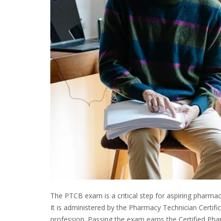
The PTCB exam is a critical step for aspiring pharm
It is administered by the Pharmacy Technician Certifi
profession. Passing the exam earns the Certified Pha