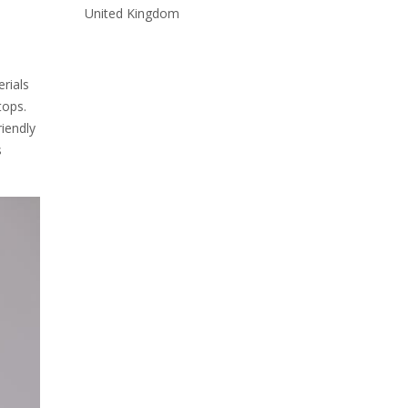
United Kingdom
rials
tops.
riendly
s