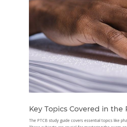
Key Topics Covered in the
The PTCB study guide covers essential topics like pha