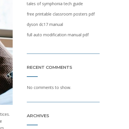
tales of symphonia tech guide
free printable classroom posters pdf
dyson dc17 manual
full auto modification manual pdf
RECENT COMMENTS
No comments to show.
tices.
ARCHIVES
he
rs.