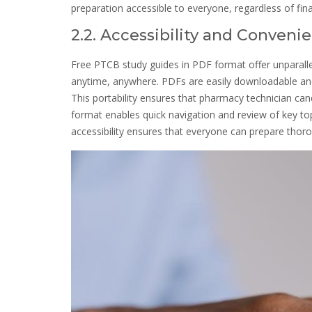
preparation accessible to everyone, regardless of fin
2.2. Accessibility and Conven
Free PTCB study guides in PDF format offer unparalle
anytime, anywhere. PDFs are easily downloadable and 
This portability ensures that pharmacy technician cand
format enables quick navigation and review of key top
accessibility ensures that everyone can prepare thoro