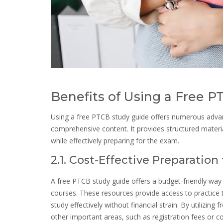
Benefits of Using a Free 
Using a free PTCB study guide offers numerous advanta
comprehensive content. It provides structured materi
while effectively preparing for the exam.
2.1. Cost-Effective Preparatio
A free PTCB study guide offers a budget-friendly way
courses. These resources provide access to practice t
study effectively without financial strain. By utilizing
other important areas, such as registration fees or c