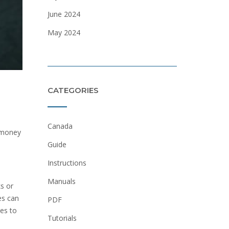
June 2024
May 2024
CATEGORIES
Canada
e money
Guide
Instructions
Manuals
s or
es can
PDF
ces to
Tutorials