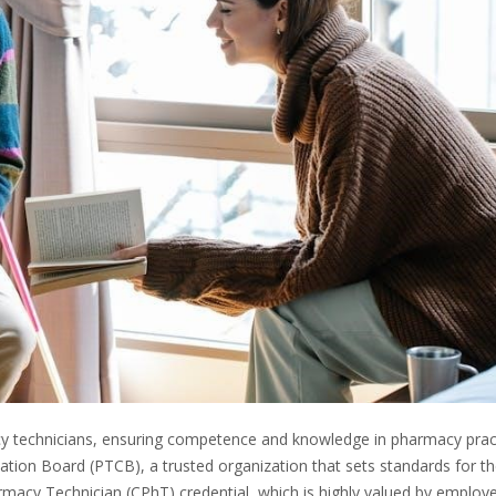
acy technicians, ensuring competence and knowledge in pharmacy prac
cation Board (PTCB), a trusted organization that sets standards for t
rmacy Technician (CPhT) credential, which is highly valued by employe