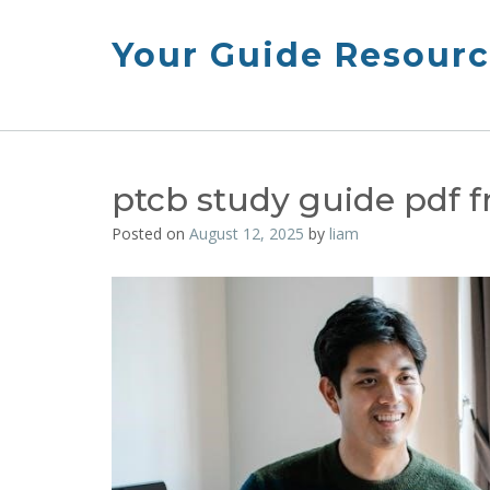
Skip
to
Your Guide Resourc
content
ptcb study guide pdf f
Posted on
August 12, 2025
by
liam