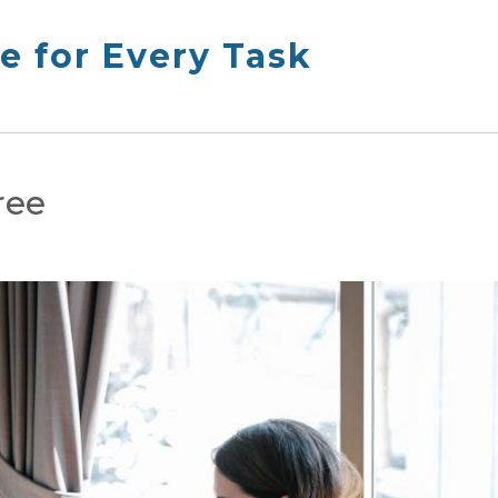
e for Every Task
ree