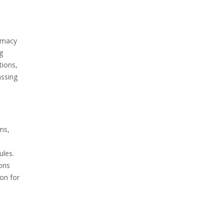
rmacy
g
tions,
assing
ms,
ules.
ions
on for