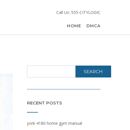
Call Us: 555-CITYLOGIC
HOME
DMCA
SEARCH
RECENT POSTS
york 4180 home gym manual