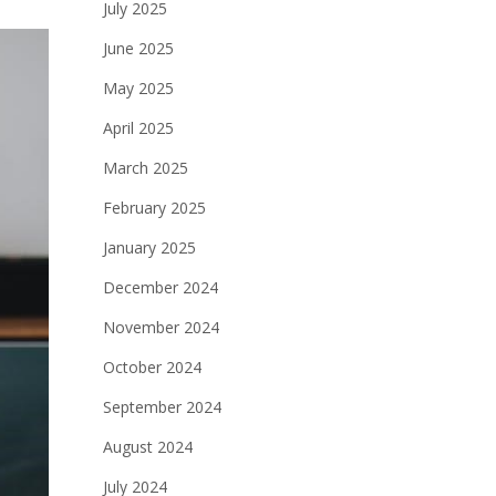
July 2025
June 2025
May 2025
April 2025
March 2025
February 2025
January 2025
December 2024
November 2024
October 2024
September 2024
August 2024
July 2024