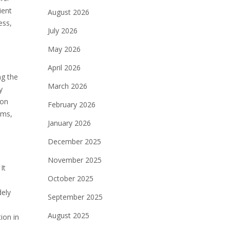
ient
August 2026
ess,
July 2026
May 2026
April 2026
ng the
March 2026
y
 on
February 2026
ams,
January 2026
December 2025
November 2025
It
October 2025
dely
September 2025
August 2025
ion in