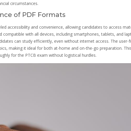
ancial circumstances.
ience of PDF Formats
led accessibility and convenience, allowing candidates to access mate
compatible with all devices, including smartphones, tablets, and lap
idates can study efficiently, even without internet access. The user-f
ics, making it ideal for both at-home and on-the-go preparation. Thi
ughly for the PTCB exam without logistical hurdles.