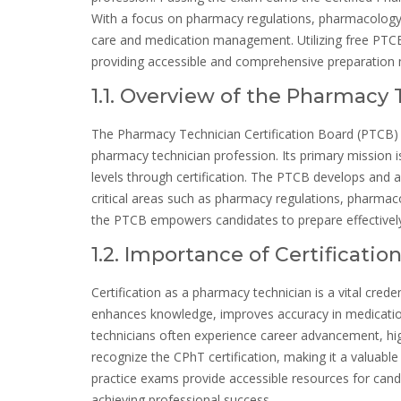
With a focus on pharmacy regulations, pharmacology, a
care and medication management. Utilizing free PTCB 
providing accessible and comprehensive preparation m
1.1. Overview of the Pharmacy 
The Pharmacy Technician Certification Board (PTCB) i
pharmacy technician profession. Its primary mission
levels through certification. The PTCB develops and 
critical areas such as pharmacy regulations, pharmaco
the PTCB empowers candidates to prepare effectively
1.2. Importance of Certificati
Certification as a pharmacy technician is a vital cre
enhances knowledge, improves accuracy in medication
technicians often experience career advancement, hig
recognize the CPhT certification, making it a valuable
practice exams provide accessible resources for candi
achieving professional success.