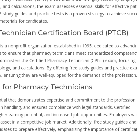
nd calculations, the exam assesses essential skills for effective pat
study guides and practice tests is a proven strategy to achieve succ
aterials for candidates.
Technician Certification Board (PTCB)
s a nonprofit organization established in 1995, dedicated to advanci
 is to ensure that pharmacy technicians meet standardized competenc
administers the Certified Pharmacy Technician (CPhT) exam, focusing
logy, and calculations. By offering free study guides and practice ex
, ensuring they are well-equipped for the demands of the profession.
on for Pharmacy Technicians
dential that demonstrates expertise and commitment to the profession. 
 handling, and ensures compliance with legal standards. Certified
her earning potential, and increased job opportunities. Employers wi
 asset in a competitive job market. Additionally, free study guides and
dates to prepare effectively, emphasizing the importance of certificat