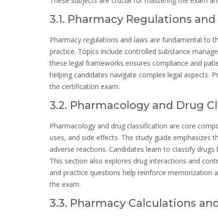
These subjects are crucial for mastering the exam and
3.1. Pharmacy Regulations and
Pharmacy regulations and laws are fundamental to t
practice. Topics include controlled substance manag
these legal frameworks ensures compliance and patien
helping candidates navigate complex legal aspects. Pr
the certification exam.
3.2. Pharmacology and Drug Cl
Pharmacology and drug classification are core com
uses, and side effects. The study guide emphasizes t
adverse reactions. Candidates learn to classify drugs
This section also explores drug interactions and cont
and practice questions help reinforce memorization 
the exam.
3.3. Pharmacy Calculations an